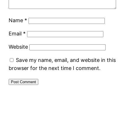
Name
*
Email
*
Website
Save my name, email, and website in this
browser for the next time I comment.