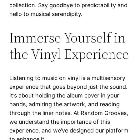
collection. Say goodbye to predictability and
hello to musical serendipity.
Immerse Yourself in
the Vinyl Experience
Listening to music on vinyl is a multisensory
experience that goes beyond just the sound.
It’s about holding the album cover in your
hands, admiring the artwork, and reading
through the liner notes. At Random Grooves,
we understand the importance of this
experience, and we’ve designed our platform
to enhance it.