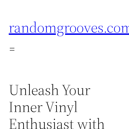
Skip
to
randomgrooves.co
content
Unleash Your
Inner Vinyl
Enthusiast with