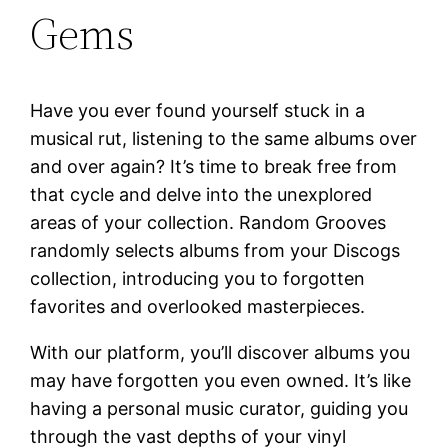
Gems
Have you ever found yourself stuck in a
musical rut, listening to the same albums over
and over again? It’s time to break free from
that cycle and delve into the unexplored
areas of your collection. Random Grooves
randomly selects albums from your Discogs
collection, introducing you to forgotten
favorites and overlooked masterpieces.
With our platform, you’ll discover albums you
may have forgotten you even owned. It’s like
having a personal music curator, guiding you
through the vast depths of your vinyl