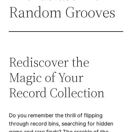
Random Grooves
Rediscover the
Magic of Your
Record Collection
Do you remember the thrill of flipping
through record bins, searching for hidden
gems and rare finds? The crackle of the