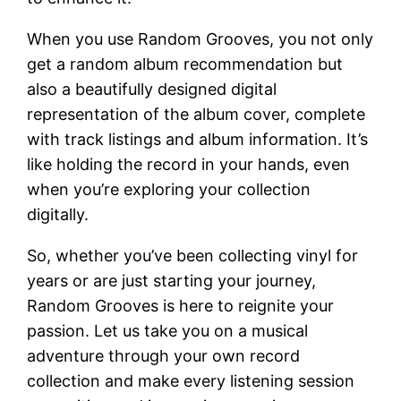
When you use Random Grooves, you not only
get a random album recommendation but
also a beautifully designed digital
representation of the album cover, complete
with track listings and album information. It’s
like holding the record in your hands, even
when you’re exploring your collection
digitally.
So, whether you’ve been collecting vinyl for
years or are just starting your journey,
Random Grooves is here to reignite your
passion. Let us take you on a musical
adventure through your own record
collection and make every listening session