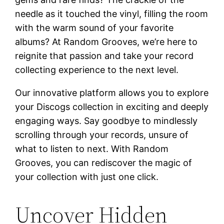
needle as it touched the vinyl, filling the room
with the warm sound of your favorite
albums? At Random Grooves, we’re here to
reignite that passion and take your record
collecting experience to the next level.
Our innovative platform allows you to explore
your Discogs collection in exciting and deeply
engaging ways. Say goodbye to mindlessly
scrolling through your records, unsure of
what to listen to next. With Random
Grooves, you can rediscover the magic of
your collection with just one click.
Uncover Hidden