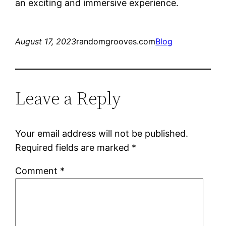
an exciting and immersive experience.
August 17, 2023
randomgrooves.com
Blog
Leave a Reply
Your email address will not be published.
Required fields are marked
*
Comment
*